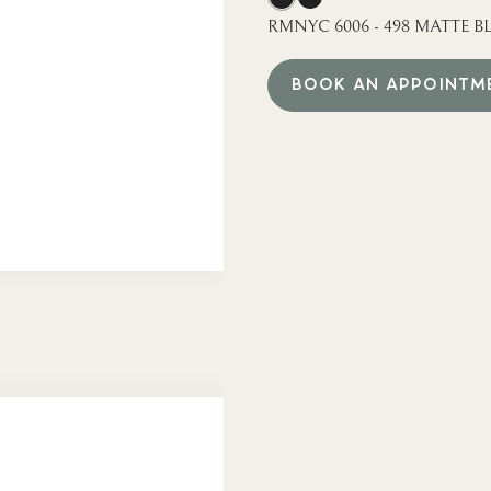
RMNYC 6006 - 498 MATTE BL
BOOK AN APPOINTM