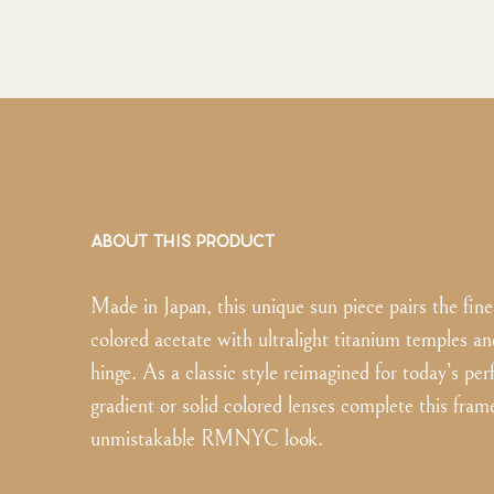
ABOUT THIS PRODUCT
Made in Japan, this unique sun piece pairs the fines
colored acetate with ultralight titanium temples an
hinge. As a classic style reimagined for today’s perf
gradient or solid colored lenses complete this fram
unmistakable RMNYC look.