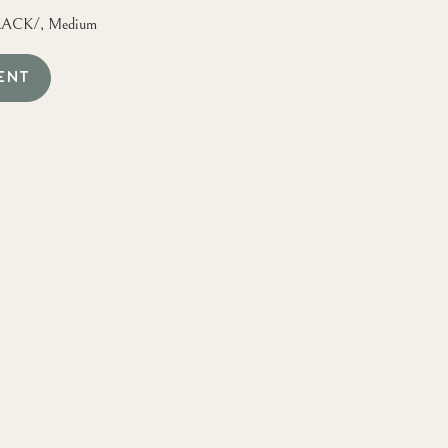
ACK/, Medium
ENT