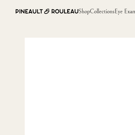
Shop
Collections
Eye Exa