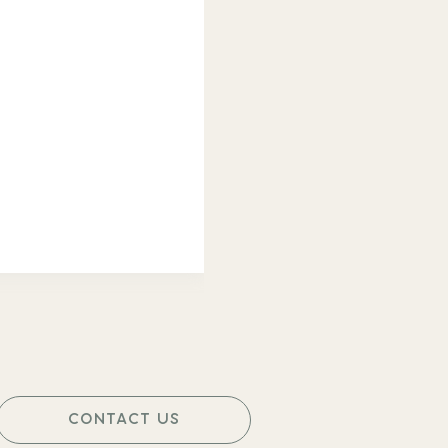
CONTACT US