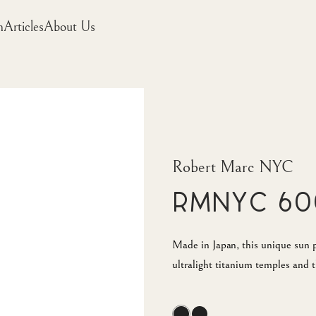
m
Articles
About Us
Robert Marc NYC
RMNYC 60
Made in Japan, this unique sun pi
ultralight titanium temples and t