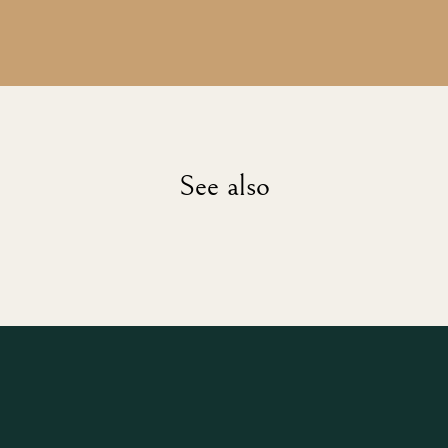
See also