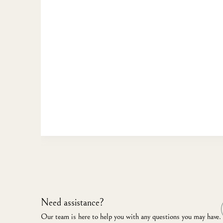
Need assistance?
Our team is here to help you with any questions you may have.