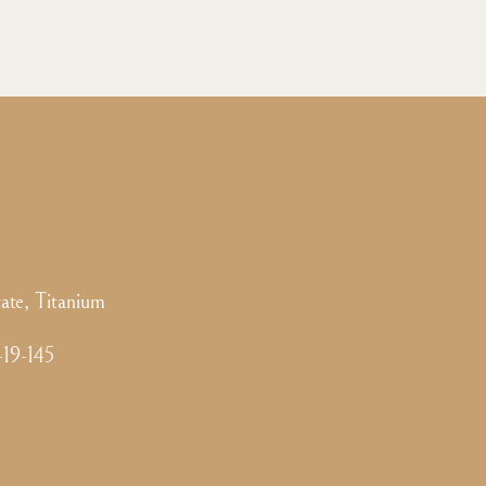
ate, Titanium
-19-145