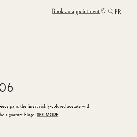
Book an appointment
FR
06
ece pairs the finest richly-colored acetate with
he signature hinge.
SEE MORE