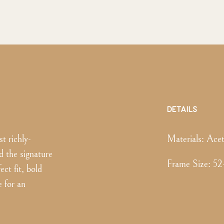
DETAILS
t richly-
Materials:
Acet
d the signature
Frame Size
:
52
ect fit, bold
e for an