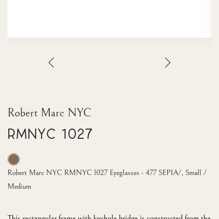
Robert Marc NYC
RMNYC 1027
Robert Marc NYC RMNYC 1027 Eyeglasses - 477 SEPIA/, Small /
Medium
This rectangular frame with keyhole bridge is constructed from the