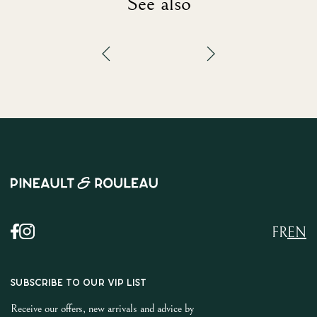
See also
FR
EN
SUBSCRIBE TO OUR VIP LIST
Receive our offers, new arrivals and advice by