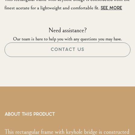
finest acetate for a lightweight and comfortable fit.
SEE MORE
Need assistance?
Our team is here to help you with any questions you may have.
CONTACT US
ABOUT THIS PRODUCT
This rectangular frame with keyhole bridge is constructed