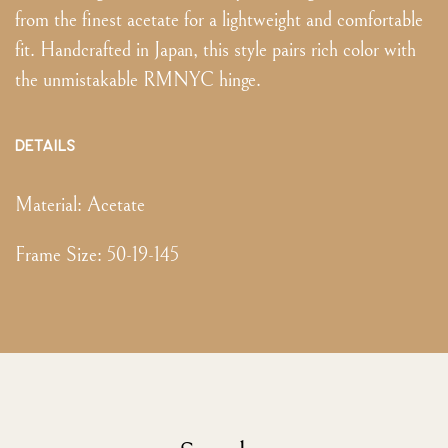
from the finest acetate for a lightweight and comfortable
fit. Handcrafted in Japan, this style pairs rich color with
the unmistakable RMNYC hinge.
DETAILS
Material:
Acetate
Frame Size
:
50-19-145