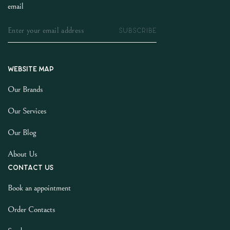
email
SUBSCRIBE
Website map
Our Brands
Our Services
Our Blog
About Us
Contact us
Book an appointment
Order Contacts