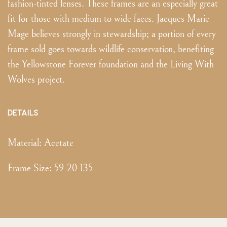
fashion-tinted lenses. These frames are an especially great
fit for those with medium to wide faces. Jacques Marie
Mage believes strongly in stewardship; a portion of every
frame sold goes towards wildlife conservation, benefiting
the Yellowstone Forever foundation and the Living With
Wolves project.
DETAILS
Material:
Acetate
Frame Size
:
59-20-135