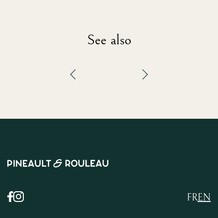
See also
FR
EN