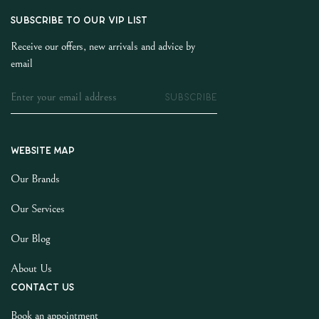
SUBSCRIBE TO OUR VIP LIST
Receive our offers, new arrivals and advice by
email
SUBSCRIBE
Website map
Our Brands
Our Services
Our Blog
About Us
Contact us
Book an appointment