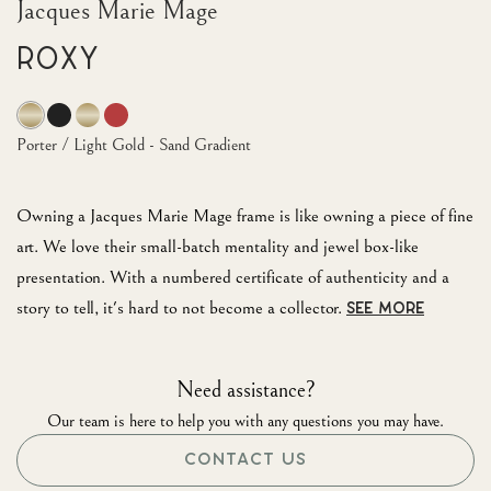
Jacques Marie Mage
Roxy
Porter / Light Gold - Sand Gradient
Owning a Jacques Marie Mage frame is like owning a piece of fine
art. We love their small-batch mentality and jewel box-like
presentation. With a numbered certificate of authenticity and a
story to tell, it's hard to not become a collector.
SEE MORE
Need assistance?
Our team is here to help you with any questions you may have.
CONTACT US