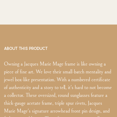
ABOUT THIS PRODUCT
Owning a Jacques Marie Mage frame is like owning a
piece of fine art. We love their small-batch mentality and
jewel box-like presentation. With a numbered certificate
of authenticity and a story to tell, it's hard to not become
a collector. These oversized, round sunglasses feature a
thick-gauge acetate frame, triple spur rivets, Jacques
Marie Mage's signature arrowhead front pin design, and