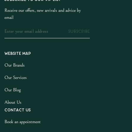
Receive our offers, new arrivals and advice by
email
SUBSCRIBE
Website map
Our Brands
Our Services
Our Blog
About Us
Contact us
Book an appointment