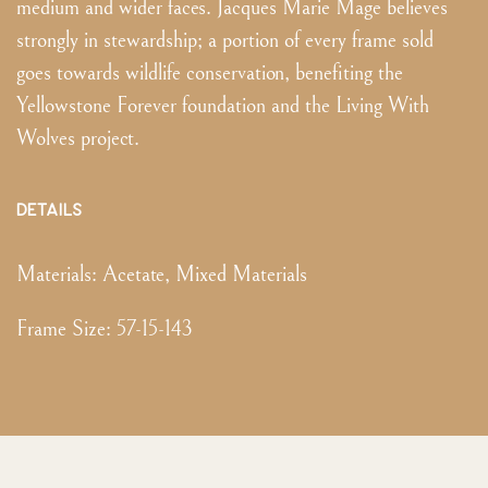
medium and wider faces. Jacques Marie Mage believes
strongly in stewardship; a portion of every frame sold
goes towards wildlife conservation, benefiting the
Yellowstone Forever foundation and the Living With
Wolves project.
DETAILS
Materials:
Acetate, Mixed Materials
Frame Size
:
57-15-143