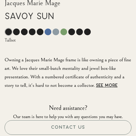
Jacques Marie Mage
Savoy Sun
Talbot
Owning a Jacques Marie Mage frame is like owning a piece of fine
art. We love their small-batch mentality and jewel box-like
presentation. With a numbered certificate of authenticity and a
story to tell, it's hard to not become a collector.
SEE MORE
Need assistance?
Our team is here to help you with any questions you may have.
CONTACT US