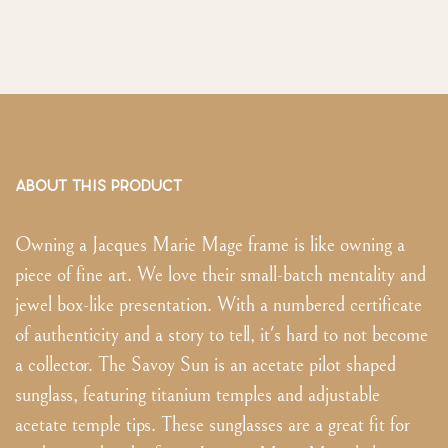
ABOUT THIS PRODUCT
Owning a Jacques Marie Mage frame is like owning a
piece of fine art. We love their small-batch mentality and
jewel box-like presentation. With a numbered certificate
of authenticity and a story to tell, it's hard to not become
a collector. The Savoy Sun is an acetate pilot shaped
sunglass, featuring titanium temples and adjustable
acetate temple tips. These sunglasses are a great fit for