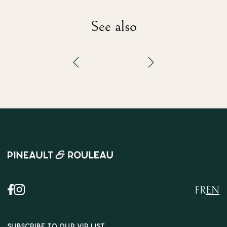
See also
FR
EN
SUBSCRIBE TO OUR VIP LIST