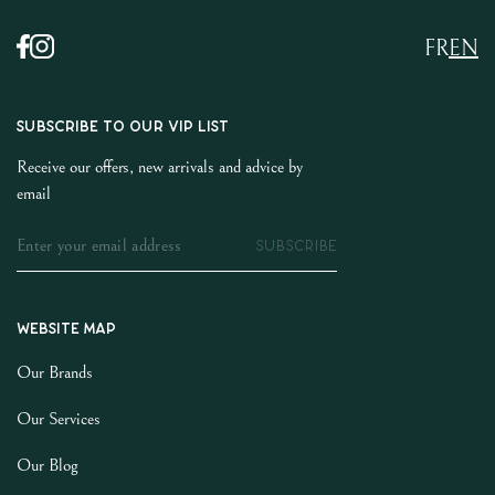
FR
EN
SUBSCRIBE TO OUR VIP LIST
Receive our offers, new arrivals and advice by
email
SUBSCRIBE
Website map
Our Brands
Our Services
Our Blog