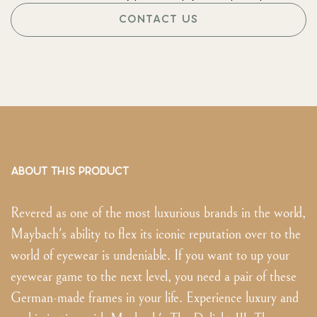
CONTACT US
ABOUT THIS PRODUCT
Revered as one of the most luxurious brands in the world,
Maybach's ability to flex its iconic reputation over to the
world of eyewear is undeniable. If you want to up your
eyewear game to the next level, you need a pair of these
German-made frames in your life. Experience luxury and