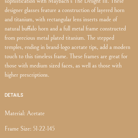
sophistication with Maybach's The Delight III. These
designer glasses feature a construction of layered horn
and titanium, with rectangular lens inserts made of
natural buffalo horn and a full metal frame constructed
from precious metal plated titanium. The stepped
temples, ending in brand-logo acetate tips, add a modern
touch to this timeless frame. These frames are great for
those with medium sized faces, as well as those with
higher prescriptions.
DETAILS
Material:
Acetate
Frame Size
:
51-22-145