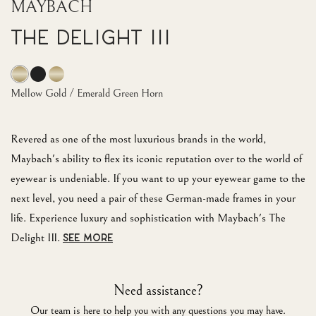
MAYBACH
The Delight III
Mellow Gold / Emerald Green Horn
Revered as one of the most luxurious brands in the world,
Maybach's ability to flex its iconic reputation over to the world of
eyewear is undeniable. If you want to up your eyewear game to the
next level, you need a pair of these German-made frames in your
life. Experience luxury and sophistication with Maybach's The
Delight III.
SEE MORE
Need assistance?
Our team is here to help you with any questions you may have.