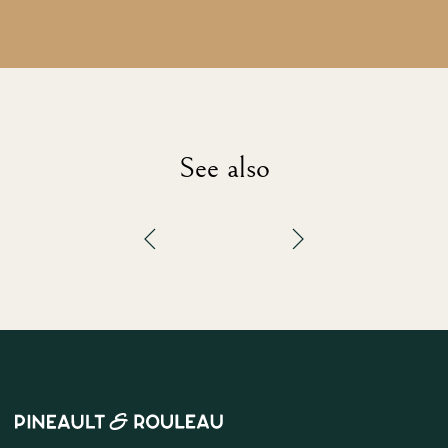
See also