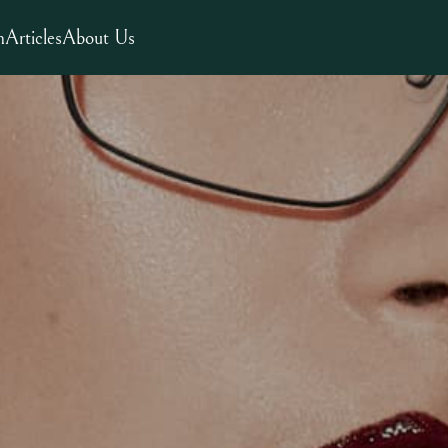
m
Articles
About Us