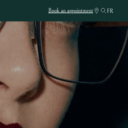
Book an appointment
FR