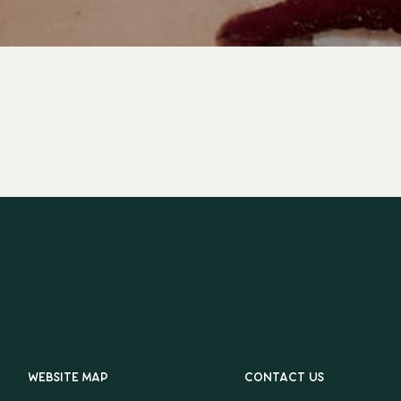
Website map
Contact us