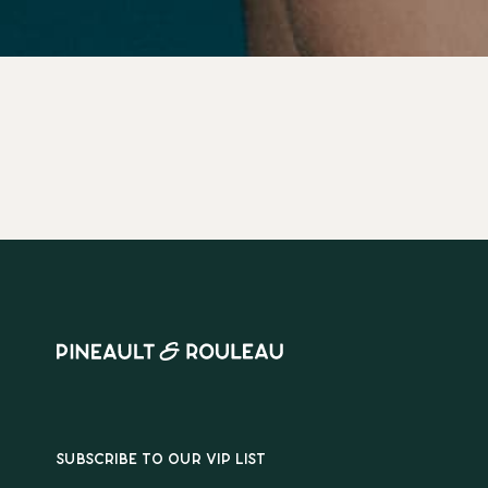
SUBSCRIBE TO OUR VIP LIST