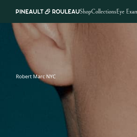
Shop
Collections
Eye Exa
Robert Marc NYC