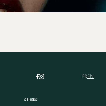
FR
EN
Others