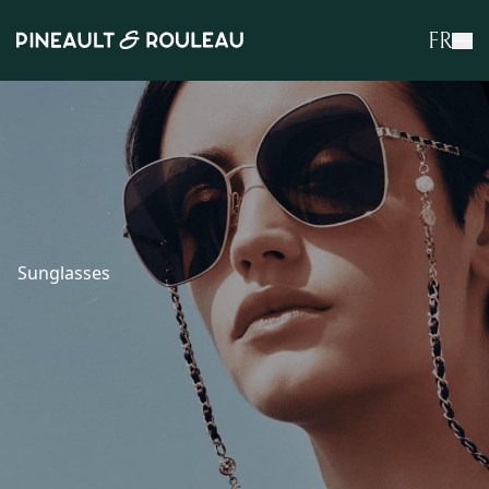
FR
Sunglasses