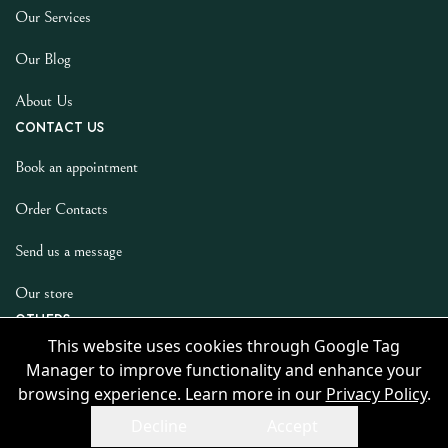
Our Services
Our Blog
About Us
Contact us
Book an appointment
Order Contacts
Send us a message
Our store
Others
This website uses cookies through Google Tag
Privacy Policy
Manager to improve functionality and enhance your
browsing experience. Learn more in our
Privacy Policy
.
Decline
Accept