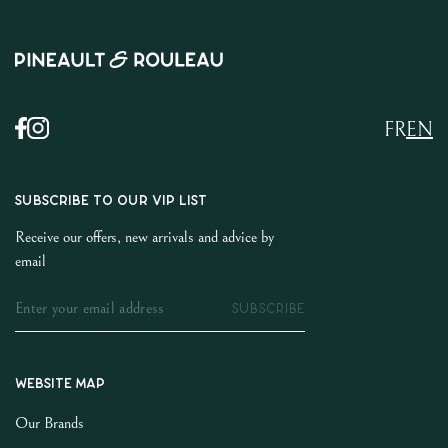
FR
EN
SUBSCRIBE TO OUR VIP LIST
Receive our offers, new arrivals and advice by
email
SUBSCRIBE
Website map
Our Brands