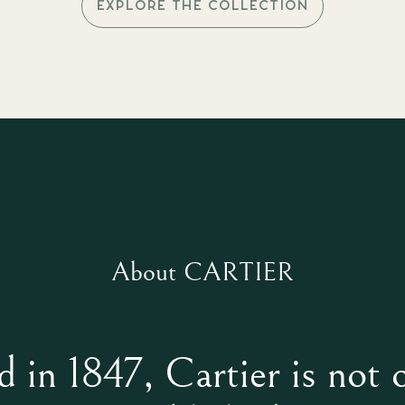
EXPLORE THE COLLECTION
About CARTIER
 in 1847, Cartier is not 