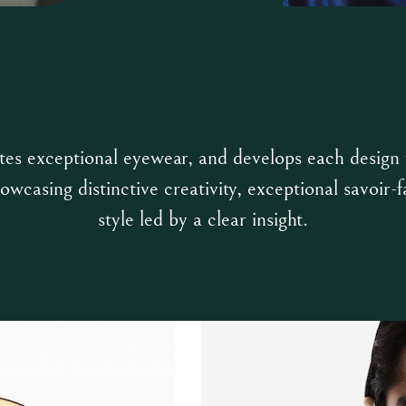
tes exceptional eyewear, and develops each design
owcasing distinctive creativity, exceptional savoir-f
style led by a clear insight.