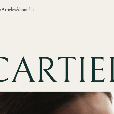
m
Articles
About Us
CARTIE