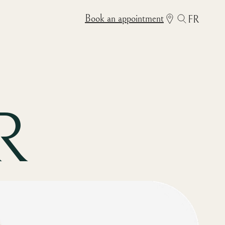
Book an appointment
FR
R