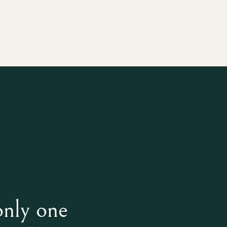
only one