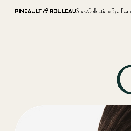
Shop
Collections
Eye Exa