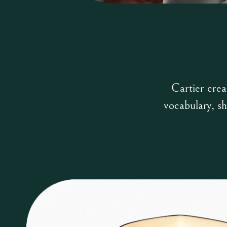
Cartier crea
vocabulary, sh