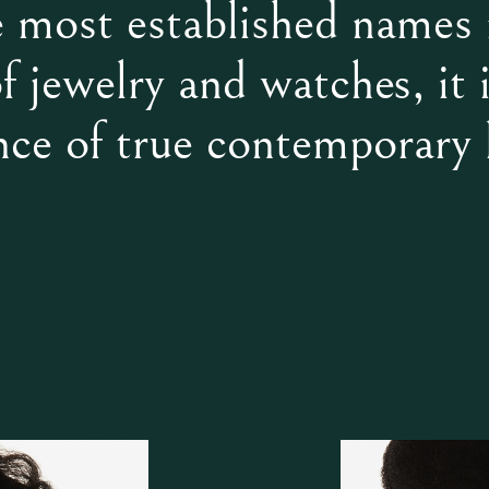
e most established names 
f jewelry and watches, it i
nce of true contemporary 