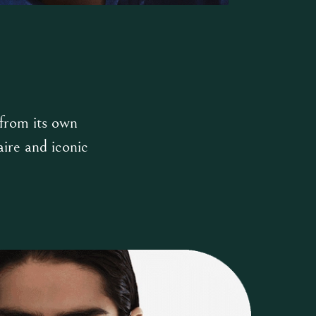
 from its own
aire and iconic