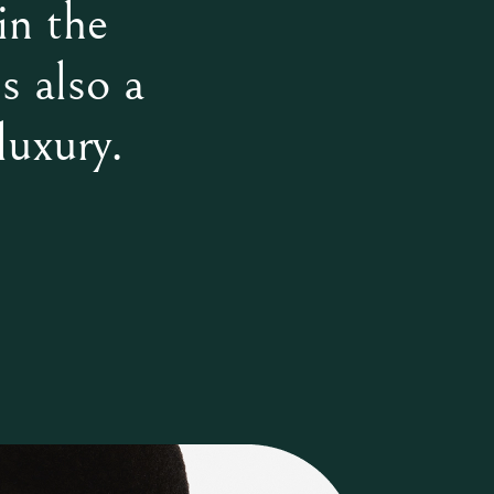
in the
s also a
luxury.