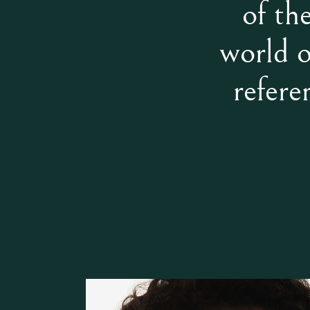
of th
world o
refere