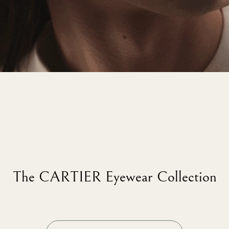
The CARTIER Eyewear Collection